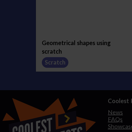
Geometrical shapes using
scratch
Scratch
Coolest 
News
FAQs
Showcas