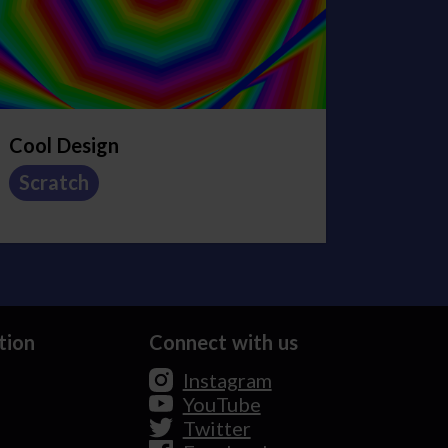
Cool Design
Scratch
tion
Connect with us
Instagram
YouTube
Twitter