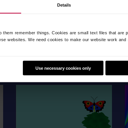
Details
p them remember things. Cookies are small text files that are 
se websites. We need cookies to make our website work and 
Use necessary cookies only