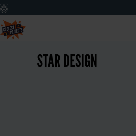
STAR DESIGN