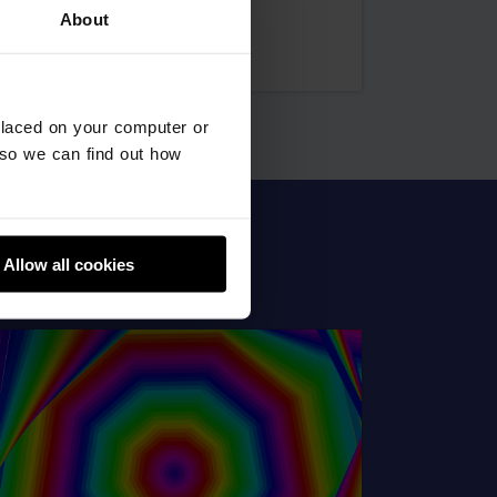
About
Uttam
placed on your computer or
so we can find out how
Allow all cookies