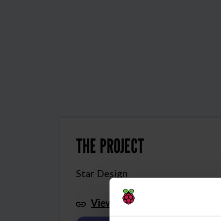
THE PROJECT
Star Design
View this project in Scratch