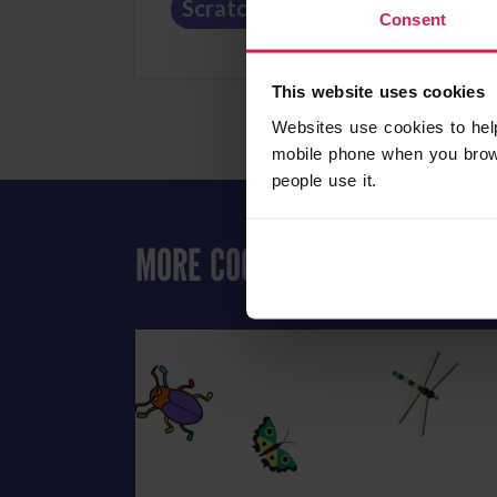
Scratch
Art
Fun
Consent
This website uses cookies
Websites use cookies to hel
mobile phone when you brow
people use it.
MORE COOL ART PROJECTS