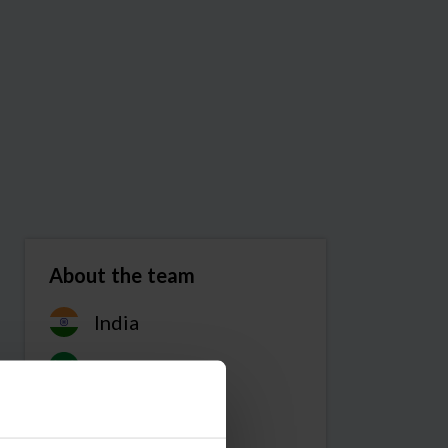
About the team
India
Code Club
Team members