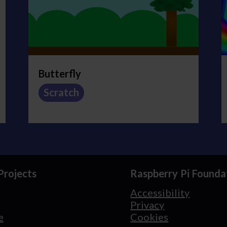
Butterfly
Scratch
Projects
Raspberry Pi Founda
Accessibility
Privacy
e
Cookies