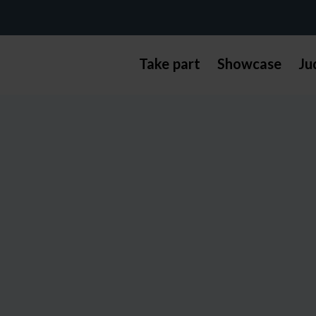
Take part
Showcase
Ju