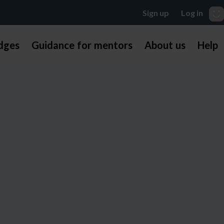
dges
Guidance for mentors
About us
Help