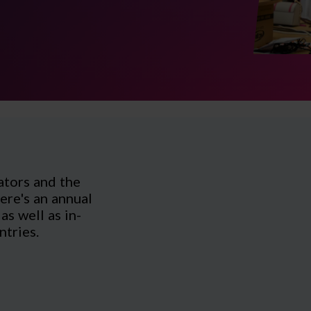
ators and the
ere's an annual
s well as in-
ntries.