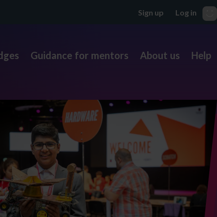
dges
Guidance for mentors
About us
Help