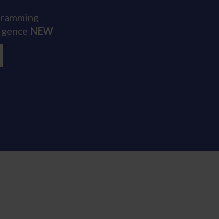
gramming
lligence
NEW