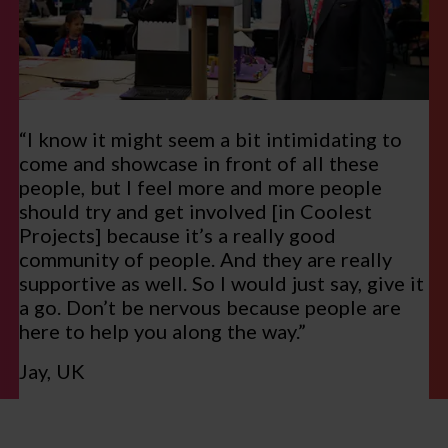
“I know it might seem a bit intimidating to
come and showcase in front of all these
people, but I feel more and more people
should try and get involved [in Coolest
Projects] because it’s a really good
community of people. And they are really
supportive as well. So I would just say, give it
a go. Don’t be nervous because people are
here to help you along the way.”
Jay, UK