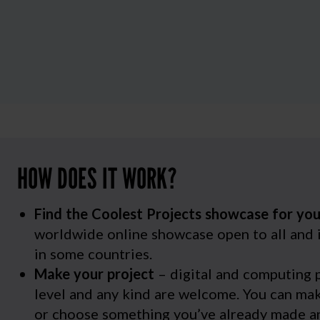
HOW DOES IT WORK?
Find the Coolest Projects showcase for yo
worldwide online showcase open to all and 
in some countries.
Make your project
– digital and computing p
level and any kind are welcome. You can m
or choose something you’ve already made an