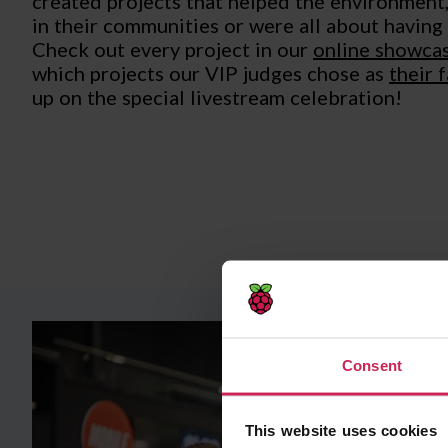
created projects that helped the environment
in their communities or were all about having
Check out every project in our
online showcas
which projects our VIP judges chose as
their 
up on the special livestream celebration!
Consent
This website uses cookies