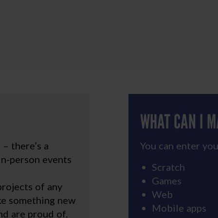
WHAT CAN I 
u
– there’s a
You can enter you
in-person events
Scratch
Games
rojects of any
Web
ake something new
Mobile apps
d are proud of.