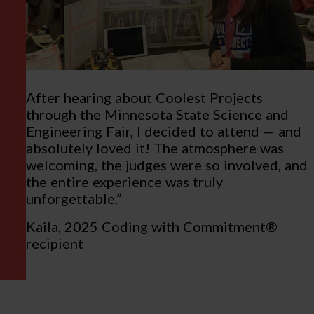
After hearing about Coolest Projects
through the Minnesota State Science and
Engineering Fair, I decided to attend — and
absolutely loved it! The atmosphere was
welcoming, the judges were so involved, and
the entire experience was truly
unforgettable.”
Kaila, 2025 Coding with Commitment®
recipient