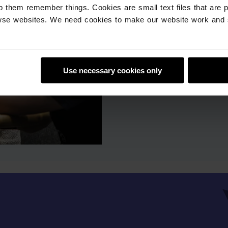
give you step-by-step
p them remember things. Cookies are small text files that are 
Watch a webinar
se websites. We need cookies to make our website work and 
Use necessary cookies only