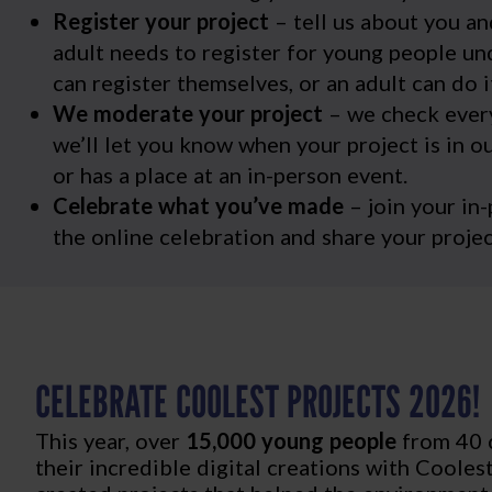
Register your project
– tell us about you an
adult needs to register for young people un
can register themselves, or an adult can do i
We moderate your project
– we check every
we’ll let you know when your project is in ou
or has a place at an in-person event.
Celebrate what you’ve made
– join your in
the online celebration and share your projec
CELEBRATE COOLEST PROJECTS 2026!
This year, over
15,000 young people
from 40 
their incredible digital creations with Cooles