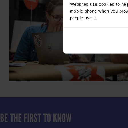
Websites use cookies to hel
mobile phone when you brow
people use it.
BE THE FIRST TO KNOW