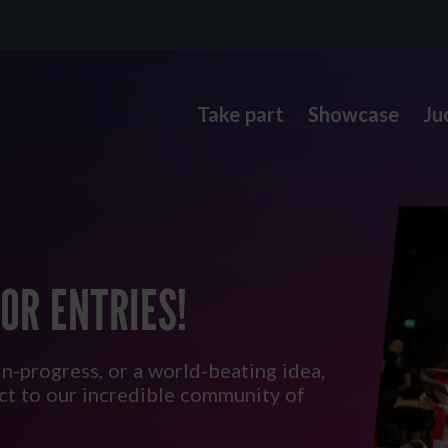
Take part
Showcase
Ju
OR ENTRIES!
in-progress, or a world-beating idea,
ect to our incredible community of