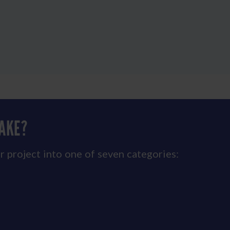
MAKE?
r project into one of seven categories: