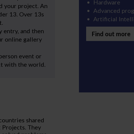
Hardware
d your project. An
Advanced pro
der 13. Over 13s
Artificial Inte
t.
 entry, and then
Find out more
r online gallery
-person event or
t with the world.
countries shared
t Projects. They