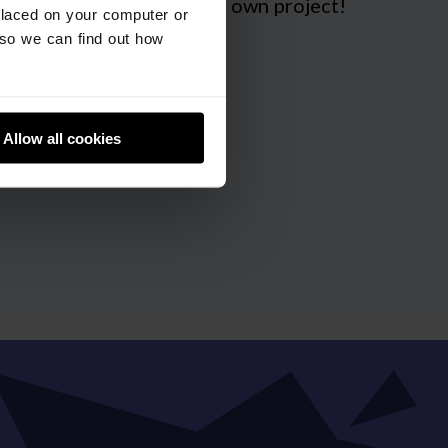
 guidance on making your own project!
placed on your computer or
so we can find out how
Allow all cookies