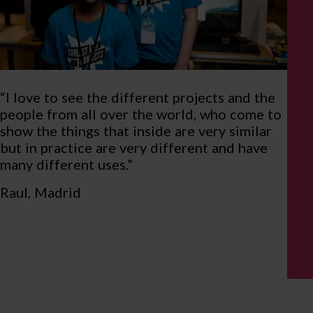
“I love to see the different projects and the
people from all over the world, who come to
show the things that inside are very similar
but in practice are very different and have
many different uses.”
Raul, Madrid