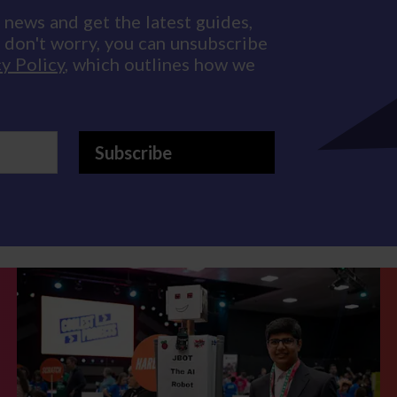
 news and get the latest guides,
d don't worry, you can unsubscribe
y Policy
, which outlines how we