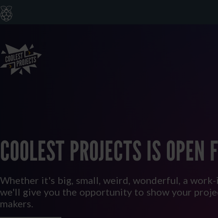
COOLEST PROJECTS IS OPEN F
Whether it's big, small, weird, wonderful, a work-
we'll give you the opportunity to show your proj
makers.