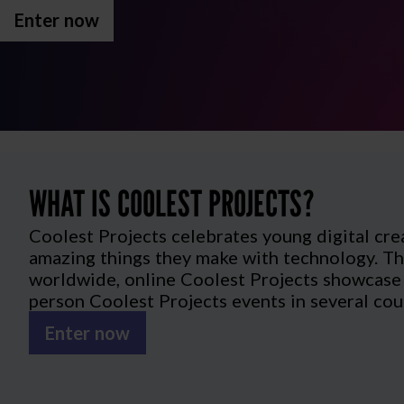
Enter now
WHAT IS COOLEST PROJECTS?
Coolest Projects celebrates young digital cre
amazing things they make with technology. Th
worldwide, online Coolest Projects showcase a
person Coolest Projects events in several cou
Enter now