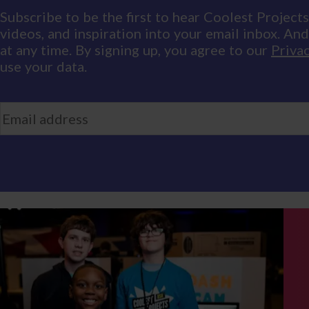
Subscribe to be the first to hear Coolest Projects
videos, and inspiration into your email inbox. An
at any time. By signing up, you agree to our
Privac
use your data.