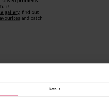
, solved problems
 fun!
e gallery
, find out
favourites
and catch
WEBINARS AND M
Details
If you’re brand new to
just want to have fun
recorded a hands-on s