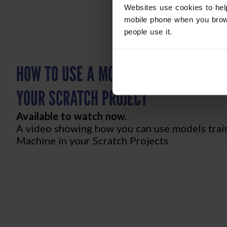
Websites use cookies to hel
mobile phone when you brow
people use it.
HOW TO USE A MODEL FROM TEACHAB
YOUR SCRATCH PROJECT
Available to watch now.
A video showing how you can use models trai
Machine in your Scratch Projects