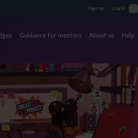
dges
Guidance for mentors
About us
Help