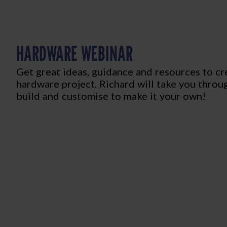
HARDWARE WEBINAR
Get great ideas, guidance and resources to c
hardware project. Richard will take you throu
build and customise to make it your own!