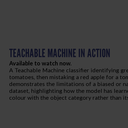
TEACHABLE MACHINE IN ACTION
Available to watch now.
A Teachable Machine classifier identifying gr
tomatoes, then mistaking a red apple for a to
demonstrates the limitations of a biased or n
dataset, highlighting how the model has learn
colour with the object category rather than it