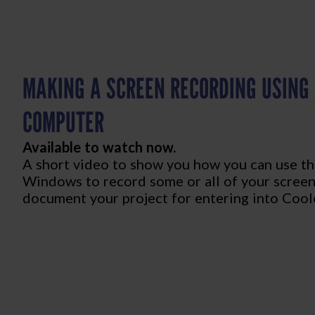
MAKING A SCREEN RECORDING USING
COMPUTER
Available to watch now.
A short video to show you how you can use th
Windows to record some or all of your screen
document your project for entering into Coole