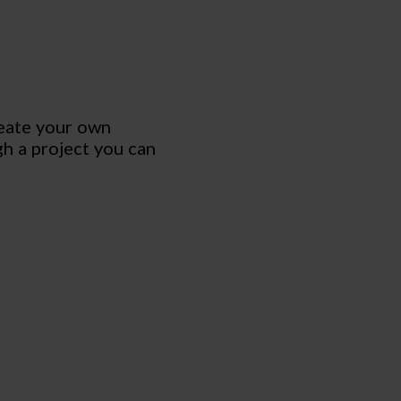
reate your own
gh a project you can