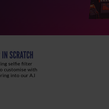
R IN SCRATCH
g selfie filter
 to customise with
ering into our A.I