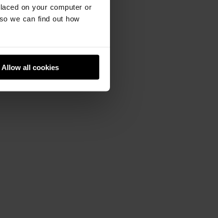
placed on your computer or
so we can find out how
Allow all cookies