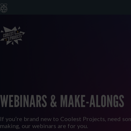
WEBINARS & MAKE-ALONGS
If you’re brand new to Coolest Projects, need som
making, our webinars are for you.