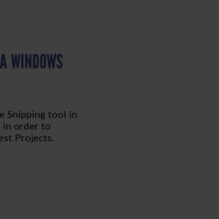
 A WINDOWS
e Snipping tool in
 in order to
st Projects.