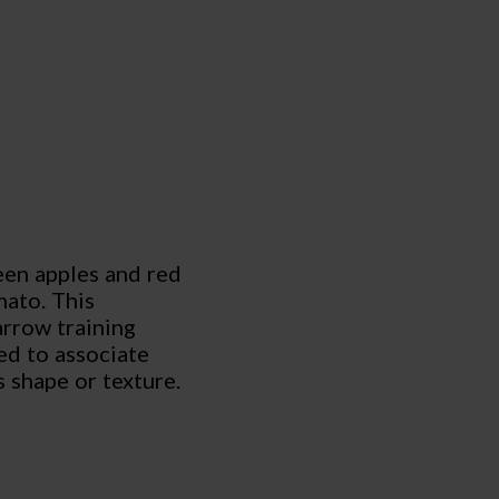
een apples and red
mato. This
arrow training
ed to associate
s shape or texture.