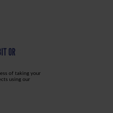
IT OR
ess of taking your
ects using our