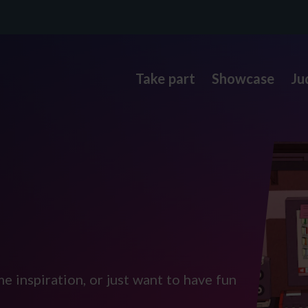
Take part
Showcase
Ju
e inspiration, or just want to have fun