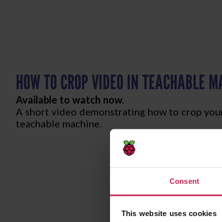
HOW TO CROP VIDEO IN TEACHABLE M
Available to watch now.
A short video demonstrating how to crop your
teachable machine.
Consent
This website uses cookies