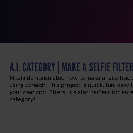
A.I. CATEGORY | MAKE A SELFIE FILTE
Nuala demonstrated how to make a face trackin
using Scratch. This project is quick, fun, easy
your own cool filters. It's also perfect for ent
category!