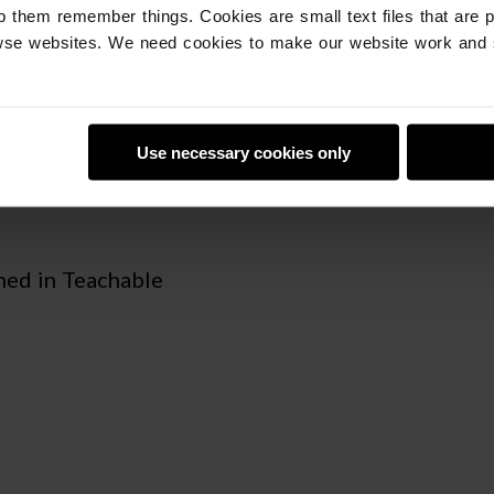
p them remember things. Cookies are small text files that are 
se websites. We need cookies to make our website work and 
LE MACHINE IN
Use necessary cookies only
ned in Teachable