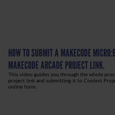
HOW TO SUBMIT A MAKECODE MICRO:B
MAKECODE ARCADE PROJECT LINK.
This video guides you through the whole proc
project link and submitting it to Coolest Proj
online form.