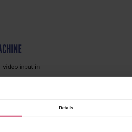
ACHINE
 video input in
Details