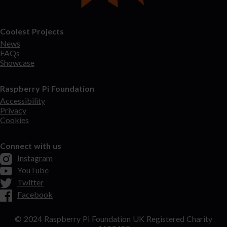
Coolest Projects
News
FAQs
Showcase
Raspberry Pi Foundation
Accessibility
Privacy
Cookies
Connect with us
Instagram
YouTube
Twitter
Facebook
© 2024 Raspberry Pi Foundation UK Registered Charity