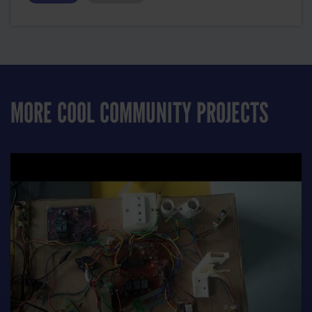
MORE COOL COMMUNITY PROJECTS