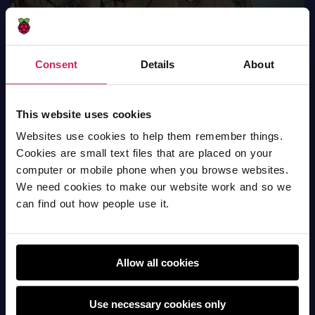
Consent
Details
About
Solar Green House
This website uses cookies
Hardware
Websites use cookies to help them remember things.
Cookies are small text files that are placed on your
computer or mobile phone when you browse websites.
We need cookies to make our website work and so we
can find out how people use it.
Allow all cookies
Use necessary cookies only