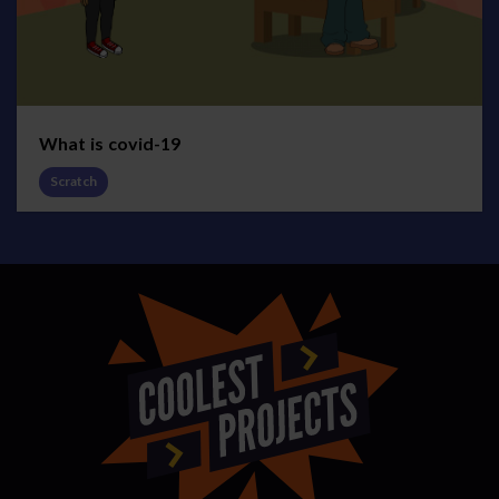
What is covid-19
Scratch