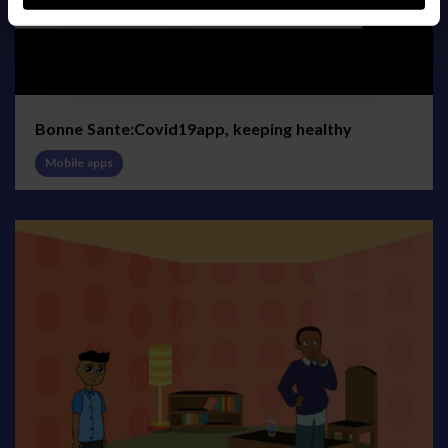
Bonne Sante:Covid19app, keeping healthy
Mobile apps