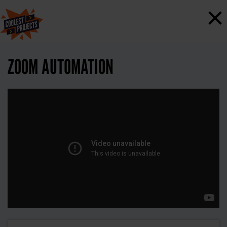
×
ZOOM AUTOMATION