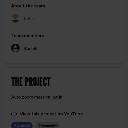
About the team
India
Team members
Rachit
THE PROJECT
Auto zoom meeting log in
View this project on YouTube
Advanced
Community