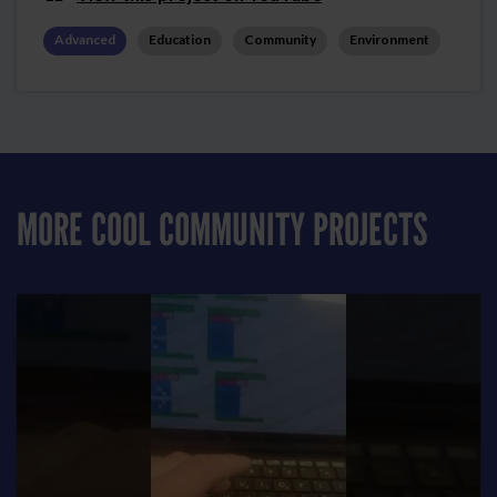
Advanced
Education
Community
Environment
MORE COOL COMMUNITY PROJECTS