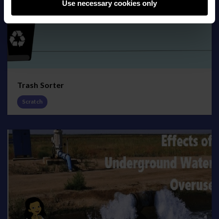
Use necessary cookies only
Trash Sorter
Scratch