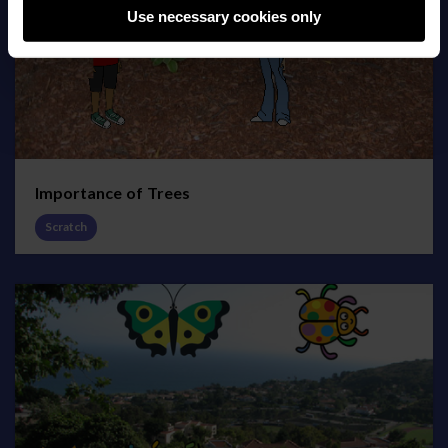
Use necessary cookies only
Importance of Trees
Scratch