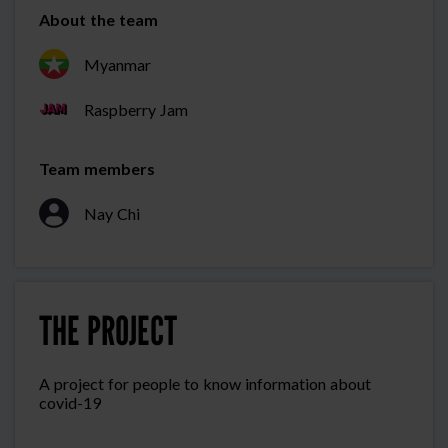
About the team
Myanmar
Raspberry Jam
Team members
Nay Chi
THE PROJECT
A project for people to know information about