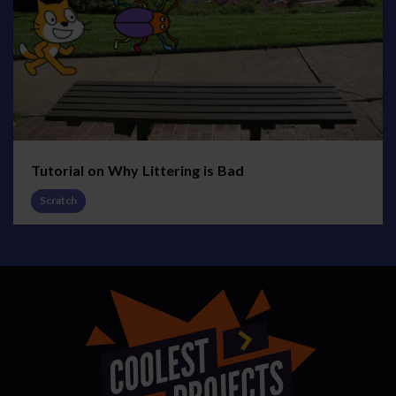
Tutorial on Why Littering is Bad
Scratch