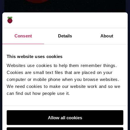
Consent
Details
About
The planet earth
This website uses cookies
Websites use cookies to help them remember things.
Scratch
Cookies are small text files that are placed on your
computer or mobile phone when you browse websites.
We need cookies to make our website work and so we
can find out how people use it.
Allow all cookies