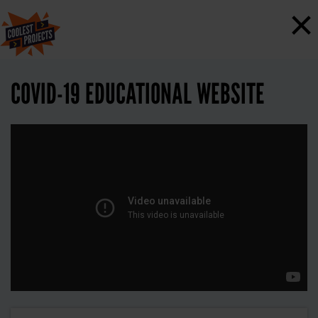
×
COVID-19 EDUCATIONAL WEBSITE