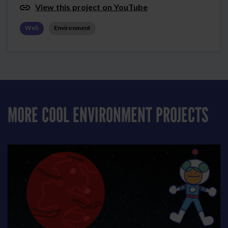
View this project on YouTube
Web
Environment
MORE COOL ENVIRONMENT PROJECTS