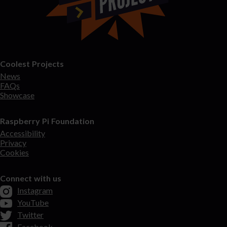
Coolest Projects
News
FAQs
Showcase
Raspberry Pi Foundation
Accessibility
Privacy
Cookies
Connect with us
Instagram
YouTube
Twitter
Facebook