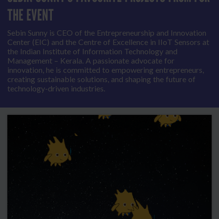
THE EVENT
Sebin Sunny is CEO of the Entrepreneurship and Innovation
Center (EIC) and the Centre of Excellence in IIoT Sensors at
the Indian Institute of Information Technology and
Management – Kerala. A passionate advocate for
innovation, he is committed to empowering entrepreneurs,
creating sustainable solutions, and shaping the future of
technology-driven industries.