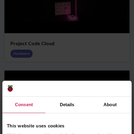
Project Code Cloud
Hardware
Consent
Details
About
This website uses cookies