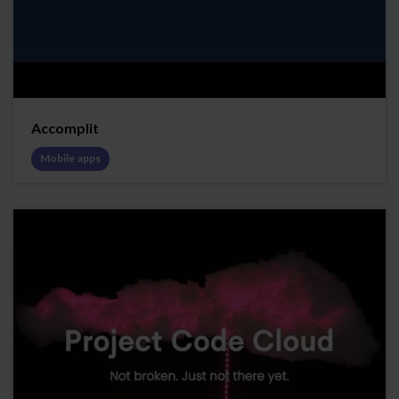
Accomplit
Mobile apps