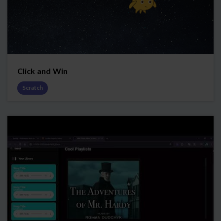
Click and Win
Scratch