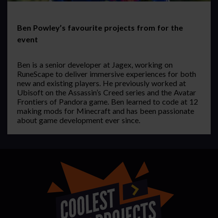
Ben Powley’s favourite projects from for the
event
Ben is a senior developer at Jagex, working on
RuneScape to deliver immersive experiences for both
new and existing players. He previously worked at
Ubisoft on the Assassin’s Creed series and the Avatar
Frontiers of Pandora game. Ben learned to code at 12
making mods for Minecraft and has been passionate
about game development ever since.