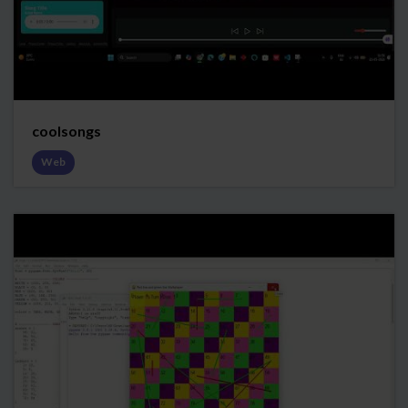
coolsongs
Web