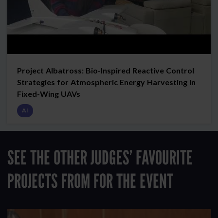
Project Albatross: Bio-Inspired Reactive Control
Strategies for Atmospheric Energy Harvesting in
Fixed-Wing UAVs
AI
SEE THE OTHER JUDGES’ FAVOURITE
PROJECTS FROM FOR THE EVENT