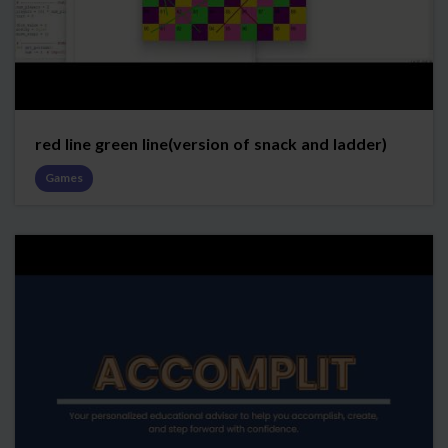
red line green line(version of snack and ladder)
Games