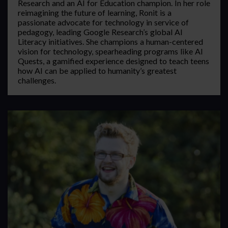
Research and an AI for Education champion. In her role
reimagining the future of learning, Ronit is a
passionate advocate for technology in service of
pedagogy, leading Google Research’s global AI
Literacy initiatives. She champions a human-centered
vision for technology, spearheading programs like AI
Quests, a gamified experience designed to teach teens
how AI can be applied to humanity’s greatest
challenges.