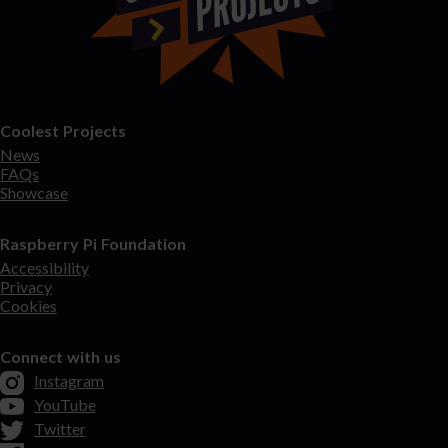
Coolest Projects
News
FAQs
Showcase
Raspberry Pi Foundation
Accessibility
Privacy
Cookies
Connect with us
Instagram
YouTube
Twitter