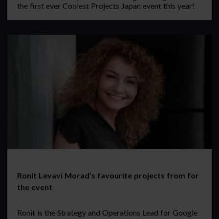
the first ever Coolest Projects Japan event this year!
Ronit Levavi Morad’s favourite projects from for
the event
Ronit is the Strategy and Operations Lead for Google