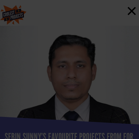
×
SEBIN SUNNY’S FAVOURITE PROJECTS FROM FOR