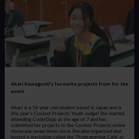
Akari Kawaguchi’s favourite projects from for the
event
Akari is a 16-year-old student based in Japan and is
this year's Coolest Projects Youth Judge! She started
attending CoderDojo at the age of 7 and has
submitted her projects to the Coolest Projects online
showcase seven times since. She also organized and
hosted a workshop called the 'Programming Cafe' at