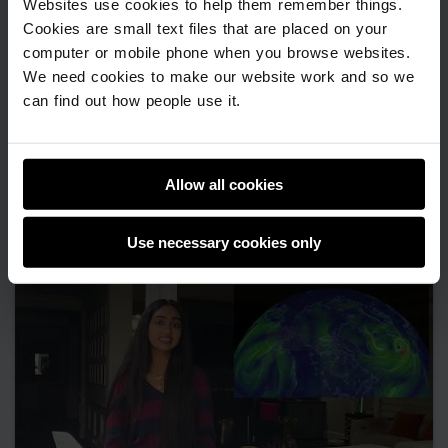
Websites use cookies to help them remember things.
Cookies are small text files that are placed on your
computer or mobile phone when you browse websites.
We need cookies to make our website work and so we
can find out how people use it.
Visture
Advanced programming
Allow all cookies
Use necessary cookies only