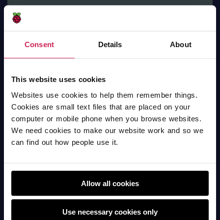
Consent
Details
About
Name animation
This website uses cookies
Scratch
Websites use cookies to help them remember things.
Cookies are small text files that are placed on your
computer or mobile phone when you browse websites.
We need cookies to make our website work and so we
can find out how people use it.
Allow all cookies
Use necessary cookies only