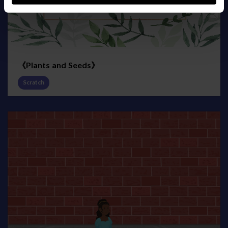
《Plants and Seeds》
Scratch