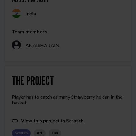
India
Team members
ANAISHA JAIN
THE PROJECT
Player has to catch as many Strawberry he can in the
basket
View this project in Scratch
Scratch
Art
Fun