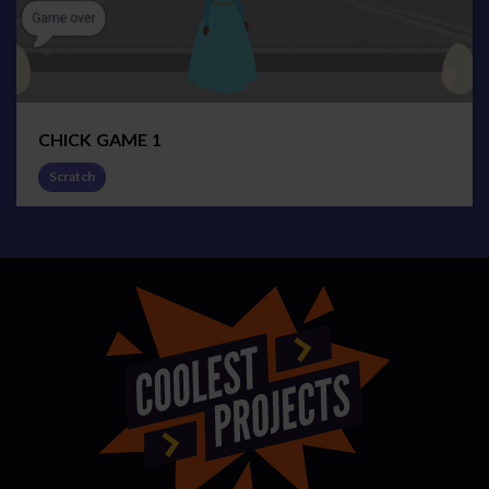
CHICK GAME 1
Scratch