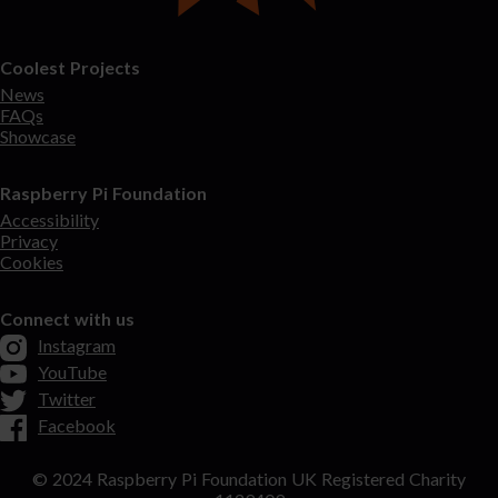
Coolest Projects
News
FAQs
Showcase
Raspberry Pi Foundation
Accessibility
Privacy
Cookies
Connect with us
Instagram
YouTube
Twitter
Facebook
© 2024 Raspberry Pi Foundation UK Registered Charity