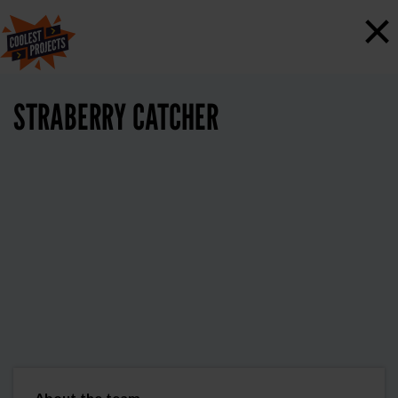
×
STRABERRY CATCHER
About the team