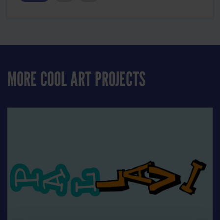
MORE COOL ART PROJECTS