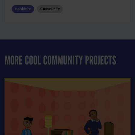
Hardware
Community
MORE COOL COMMUNITY PROJECTS