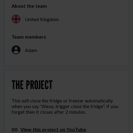
About the team
United Kingdom
Team members
Adam
THE PROJECT
This will close the fridge or freezer automatically
when you say "Alexa, trigger close the fridge". If you
forget then it closes after 2 minutes.
View this project on YouTube