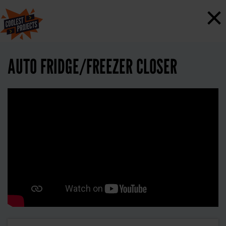
×
AUTO FRIDGE/FREEZER CLOSER