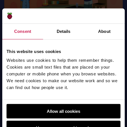
Consent
Details
About
What is covid-19 & covid vaccination
This website uses cookies
Scratch
Websites use cookies to help them remember things.
Cookies are small text files that are placed on your
computer or mobile phone when you browse websites.
We need cookies to make our website work and so we
can find out how people use it.
Allow all cookies