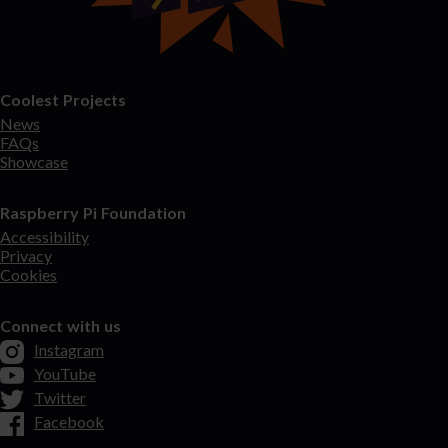
Coolest Projects
News
FAQs
Showcase
Raspberry Pi Foundation
Accessibility
Privacy
Cookies
Connect with us
Instagram
YouTube
Twitter
Facebook