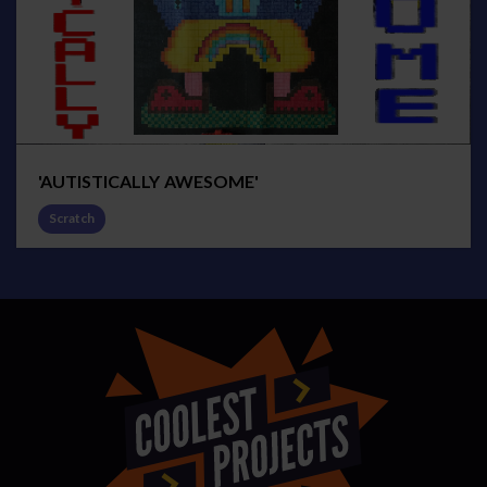
'AUTISTICALLY AWESOME'
Scratch