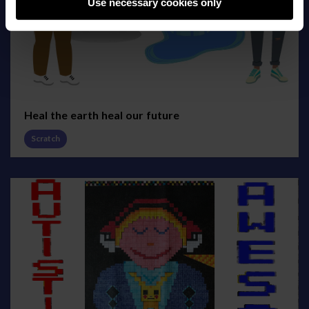
Use necessary cookies only
Heal the earth heal our future
Scratch