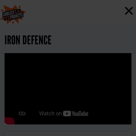
×
IRON DEFENCE