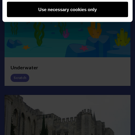
Use necessary cookies only
Underwater
Scratch