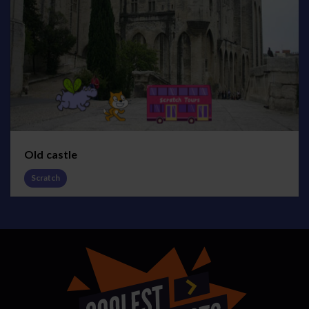
Old castle
Scratch