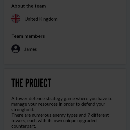
About the team
United Kingdom
Team members
James
THE PROJECT
A tower defence strategy game where you have to
manage your resources in order to defend your
stronghold.
There are numerous enemy types and 7 different
towers, each with its own unique upgraded
counterpart.