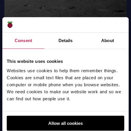
Consent
Details
About
This website uses cookies
Moving star
Websites use cookies to help them remember things.
Scratch
Cookies are small text files that are placed on your
computer or mobile phone when you browse websites.
We need cookies to make our website work and so we
can find out how people use it.
Allow all cookies