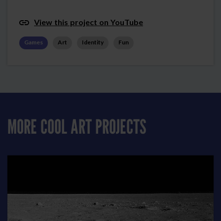
View this project on YouTube
Games
Art
Identity
Fun
MORE COOL ART PROJECTS