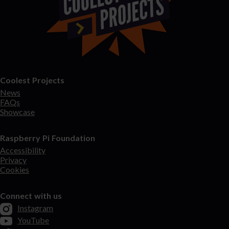
Coolest Projects
News
FAQs
Showcase
Raspberry Pi Foundation
Accessibility
Privacy
Cookies
Connect with us
Instagram
YouTube