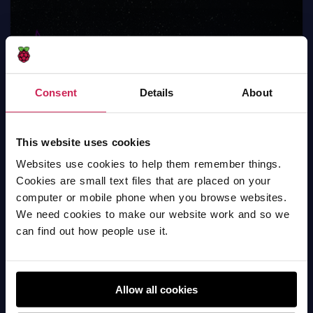
Consent
Details
About
This website uses cookies
Draw Stars
Websites use cookies to help them remember things.
Scratch
Cookies are small text files that are placed on your
computer or mobile phone when you browse websites.
We need cookies to make our website work and so we
can find out how people use it.
Allow all cookies