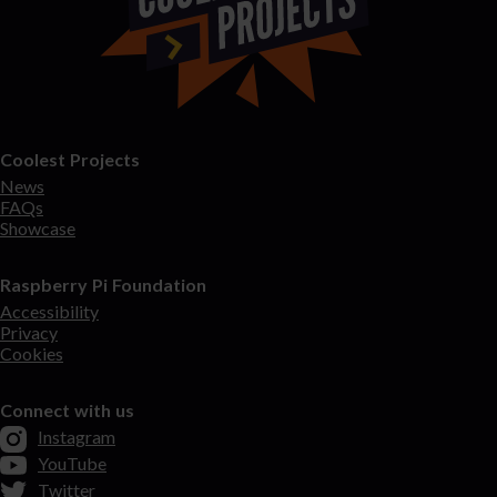
Coolest Projects
News
FAQs
Showcase
Raspberry Pi Foundation
Accessibility
Privacy
Cookies
Connect with us
Instagram
YouTube
Twitter