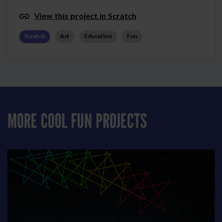
View this project in Scratch
Scratch
Art
Education
Fun
MORE COOL FUN PROJECTS