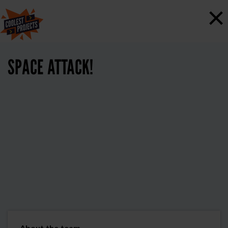
×
SPACE ATTACK!
About the team