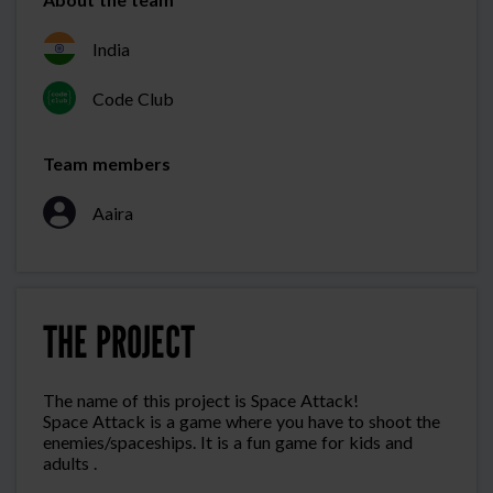
India
Code Club
Team members
Aaira
THE PROJECT
The name of this project is Space Attack!
Space Attack is a game where you have to shoot the
enemies/spaceships. It is a fun game for kids and