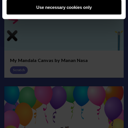
Use necessary cookies only
My Mandala Canvas by Manan Nasa
Scratch