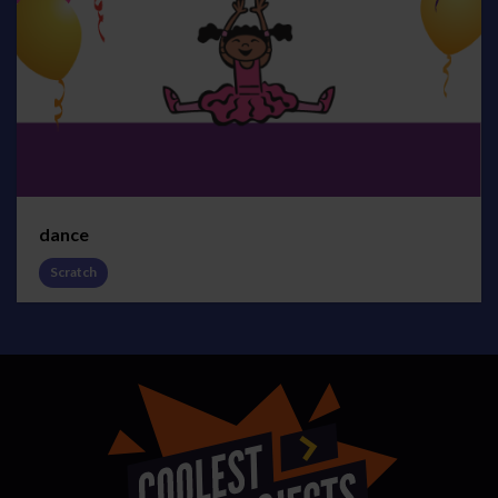
dance
Scratch