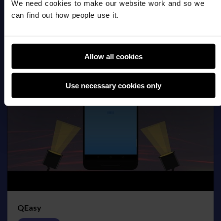
We need cookies to make our website work and so we
Hardware
can find out how people use it.
Allow all cookies
Use necessary cookies only
QEasy