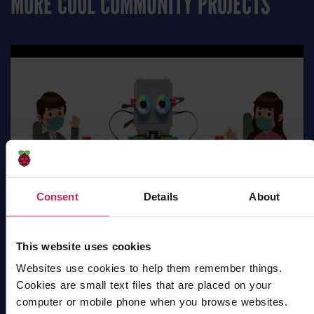
MORE COOL COMMUNITY PROJECTS
Consent
Details
About
This website uses cookies
Websites use cookies to help them remember things.
Cookies are small text files that are placed on your
Robot Social Distancing
computer or mobile phone when you browse websites.