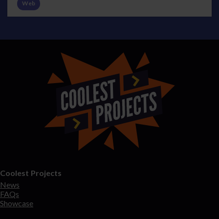
Web
Coolest Projects
News
FAQs
Showcase