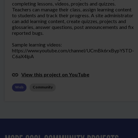
completing lessons, videos, projects and quizzes.
Teachers can manage their class, assign learning content
to students and track their progress. A site administrator
can add learning content, create quizzes, projects and
glossaries, answer questions, post announcements and fix
reported bugs.
Sample learning videos:
https://www.youtube.com/channel/UCmBk6rxBypYSTD-
C6aX4lpA
View this project on YouTube
Web
Community