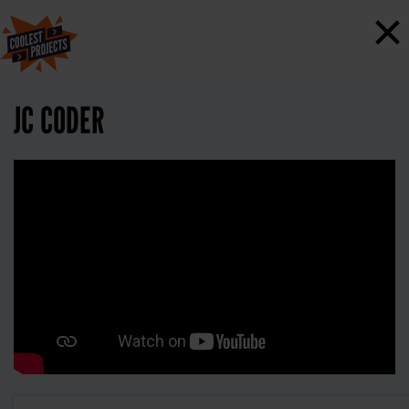
×
JC CODER