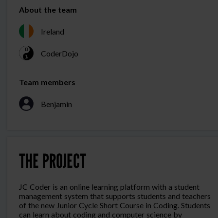
About the team
Ireland
CoderDojo
Team members
Benjamin
THE PROJECT
JC Coder is an online learning platform with a student
management system that supports students and teachers
of the new Junior Cycle Short Course in Coding. Students
can learn about coding and computer science by