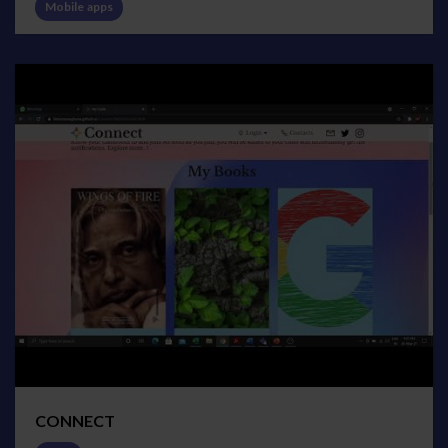
Mobile apps
CONNECT