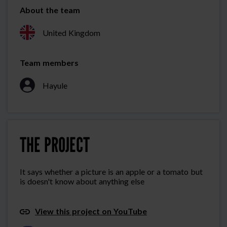
About the team
United Kingdom
Team members
Hayule
THE PROJECT
It says whether a picture is an apple or a tomato but
is doesn't know about anything else
View this project on YouTube