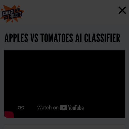
×
APPLES VS TOMATOES AI CLASSIFIER