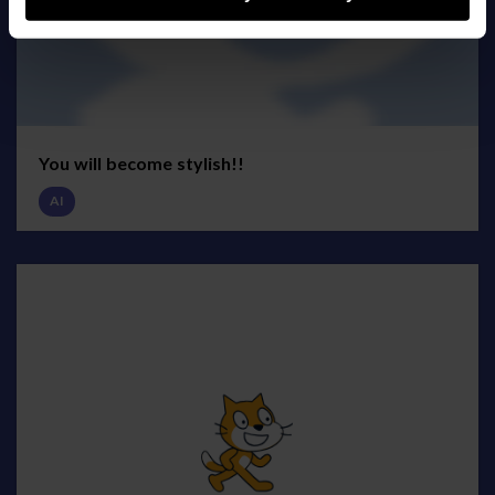
You will become stylish!!
AI