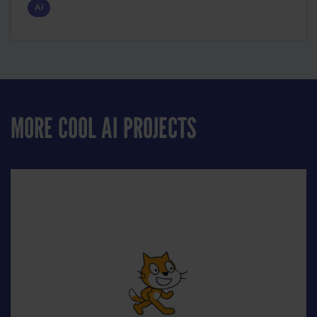
Ai
MORE COOL AI PROJECTS