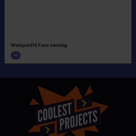
Welspun(V) Face sensing
AI