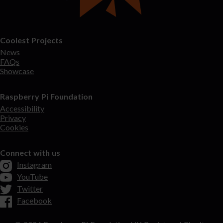
Coolest Projects
News
FAQs
Showcase
Raspberry Pi Foundation
Accessibility
Privacy
Cookies
Connect with us
Instagram
YouTube
Twitter
Facebook