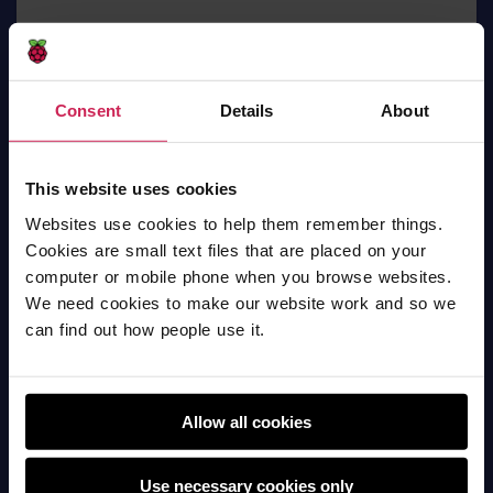
Consent
Details
About
slim shadey
This website uses cookies
AI
Websites use cookies to help them remember things.
Cookies are small text files that are placed on your
computer or mobile phone when you browse websites.
We need cookies to make our website work and so we
can find out how people use it.
Allow all cookies
Use necessary cookies only