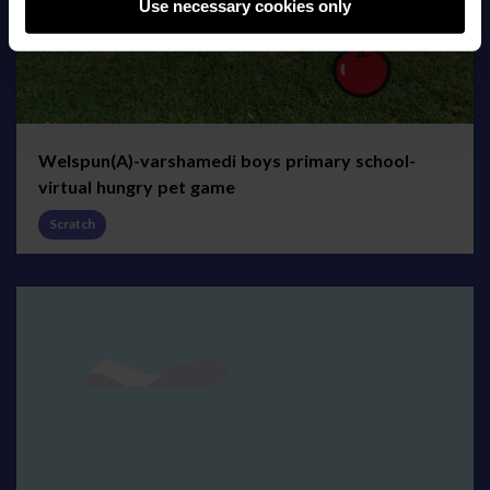
Use necessary cookies only
Welspun(A)-varshamedi boys primary school-
virtual hungry pet game
Scratch