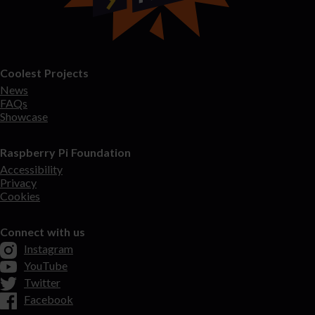
Coolest Projects
News
FAQs
Showcase
Raspberry Pi Foundation
Accessibility
Privacy
Cookies
Connect with us
Instagram
YouTube
Twitter
Facebook