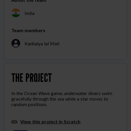
India
Team members
Kanhaiya lal Mali
THE PROJECT
In the Ocean Wave game, underwater divers swim
gracefully through the sea while a star moves to
random positions.
View this project in Scratch