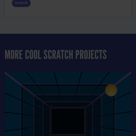
Scratch
MORE COOL SCRATCH PROJECTS