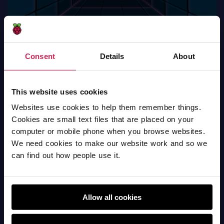
Consent
Details
About
welspun (v) pardi kumar shala - pong game
Scratch
This website uses cookies
Websites use cookies to help them remember things.
Cookies are small text files that are placed on your
computer or mobile phone when you browse websites.
We need cookies to make our website work and so we
can find out how people use it.
Allow all cookies