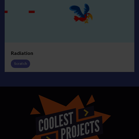
Radiation
Scratch