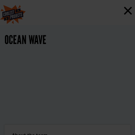
×
OCEAN WAVE
About the team