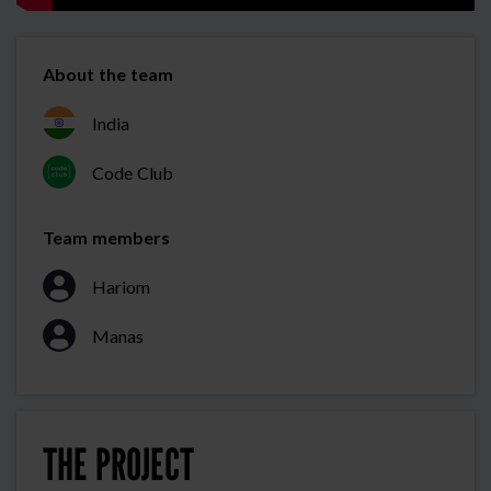
About the team
India
Code Club
Team members
Hariom
Manas
THE PROJECT