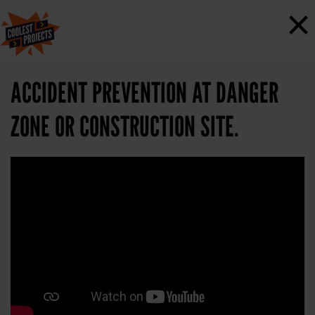
×
ACCIDENT PREVENTION AT DANGER
ZONE OR CONSTRUCTION SITE.