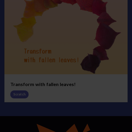
Transform with fallen leaves!
Scratch