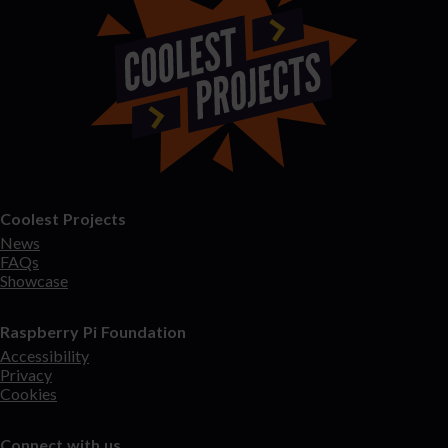
Coolest Projects
News
FAQs
Showcase
Raspberry Pi Foundation
Accessibility
Privacy
Cookies
Connect with us