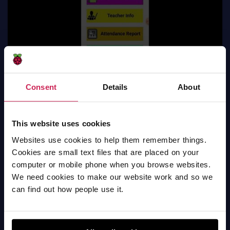
Consent
Details
About
This website uses cookies
Websites use cookies to help them remember things.
smart classroom
Cookies are small text files that are placed on your
computer or mobile phone when you browse websites.
Mobile apps
We need cookies to make our website work and so we
can find out how people use it.