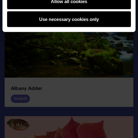
Allow all cookies
Use necessary cookies only
Albany Adder
Scratch