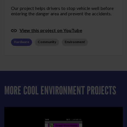
Our project helps drivers to stop vehicle well before
entering the danger area and prevent the accidents.
View this project on YouTube
Hardware
Community
Environment
MORE COOL ENVIRONMENT PROJECTS