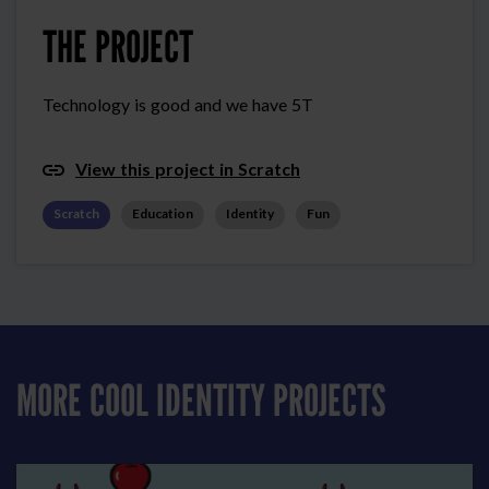
THE PROJECT
Technology is good and we have 5T
View this project in Scratch
Scratch
Education
Identity
Fun
MORE COOL IDENTITY PROJECTS