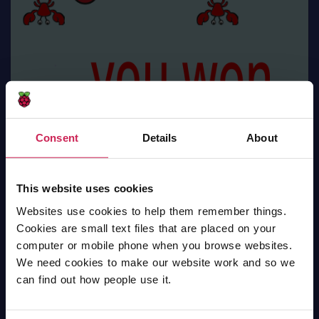
Consent
Details
About
This website uses cookies
Websites use cookies to help them remember things.
Cookies are small text files that are placed on your
Spider with apple
computer or mobile phone when you browse websites.
We need cookies to make our website work and so we
Scratch
can find out how people use it.