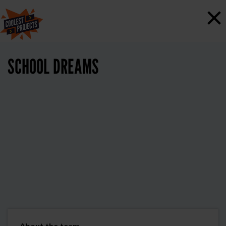
×
SCHOOL DREAMS
About the team