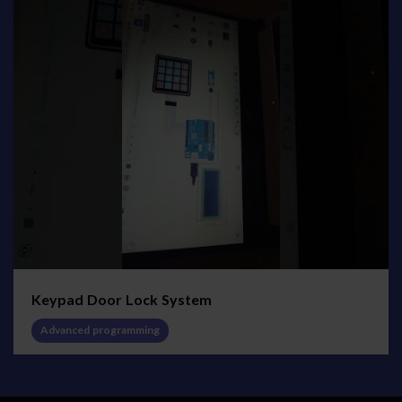
Keypad Door Lock System
Advanced programming