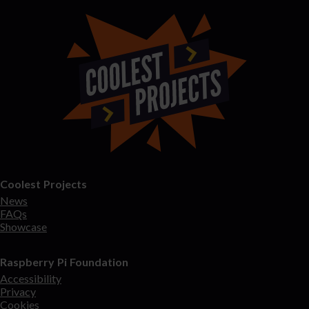
Coolest Projects
News
FAQs
Showcase
Raspberry Pi Foundation
Accessibility
Privacy
Cookies