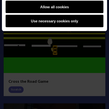
Allow all cookies
Use necessary cookies only
Cross the Road Game
Scratch