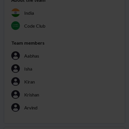
India
Code Club
Team members
Aabhas
Isha
Kiran
Krishan
Arvind