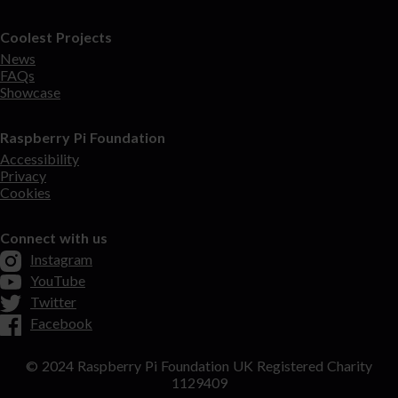
Coolest Projects
News
FAQs
Showcase
Raspberry Pi Foundation
Accessibility
Privacy
Cookies
Connect with us
Instagram
YouTube
Twitter
Facebook
© 2024 Raspberry Pi Foundation UK Registered Charity
1129409