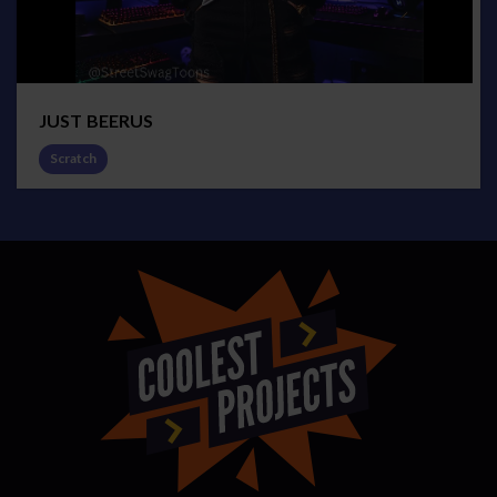
JUST BEERUS
Scratch