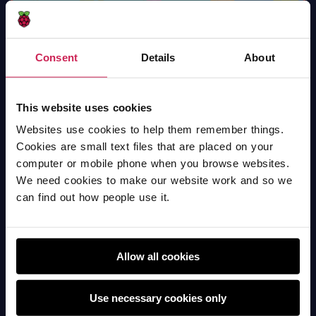
Consent
Details
About
Chase The Star
Scratch
This website uses cookies
Websites use cookies to help them remember things.
Cookies are small text files that are placed on your
computer or mobile phone when you browse websites.
We need cookies to make our website work and so we
can find out how people use it.
Allow all cookies
Use necessary cookies only