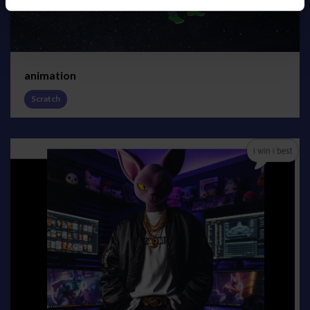
animation
Scratch