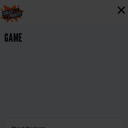
×
GAME
About the team