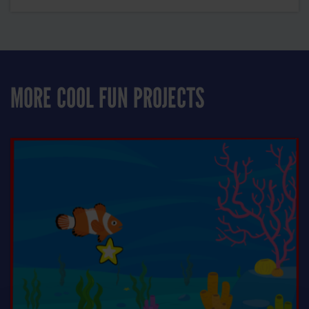
MORE COOL FUN PROJECTS