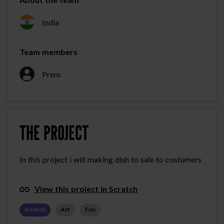
India
Team members
Prem
THE PROJECT
In this project i will making dish to sale to costumers
View this project in Scratch
Scratch
Art
Fun