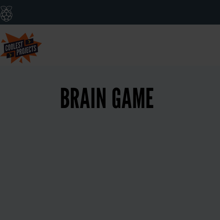
BRAIN GAME