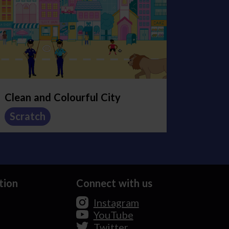
Clean and Colourful City
Scratch
tion
Connect with us
Instagram
YouTube
Twitter