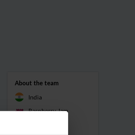
About the team
India
Raspberry Jam
Team members