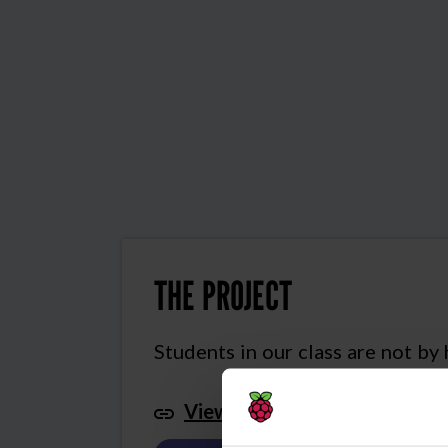
THE PROJECT
Students in our class are not by
View this project in Scratch