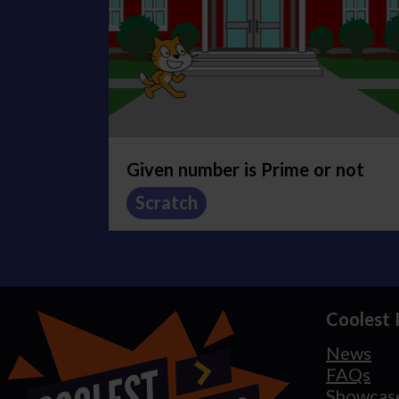
Given number is Prime or not
Scratch
Coolest 
News
FAQs
Showcas