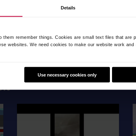
Fun
Details
p them remember things. Cookies are small text files that are 
se websites. We need cookies to make our website work and 
Use necessary cookies only
CTS