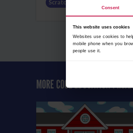
Scratch
Art
Education
Consent
This website uses cookies
Websites use cookies to hel
mobile phone when you brow
people use it.
MORE COOL EDUCATION PROJE