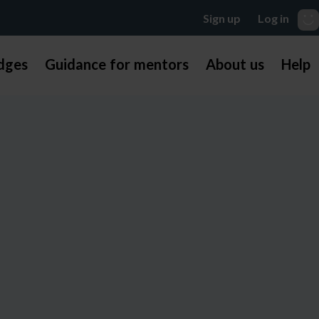
dges
Guidance for mentors
About us
Help