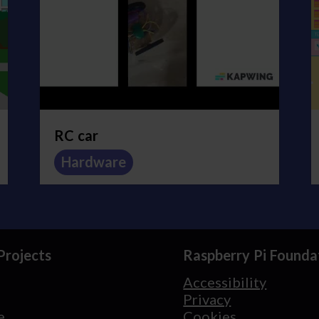
RC car
Hardware
Projects
Raspberry Pi Founda
Accessibility
Privacy
e
Cookies