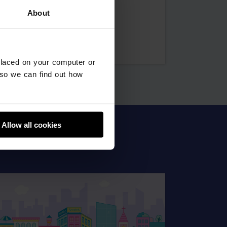
Hamdan
About
farman
placed on your computer or
so we can find out how
Allow all cookies