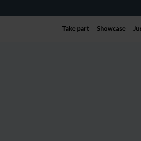
Take part
Showcase
Ju