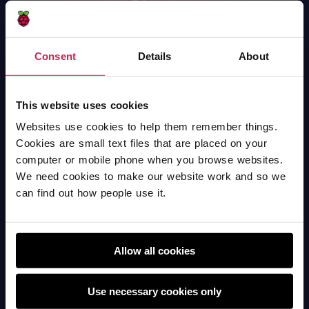
Consent
Details
About
Dance Performance
Scratch
This website uses cookies
Websites use cookies to help them remember things.
Cookies are small text files that are placed on your
computer or mobile phone when you browse websites.
We need cookies to make our website work and so we
can find out how people use it.
Allow all cookies
Use necessary cookies only