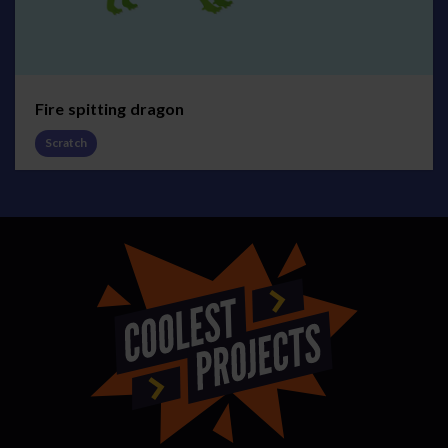
Fire spitting dragon
Scratch