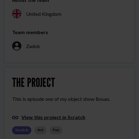
United Kingdom
Team members
Zadok
THE PROJECT
This is episode one of my object show Bosao.
View this project in Scratch
Scratch
Art
Fun