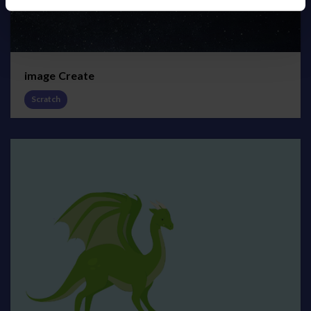
image Create
Scratch