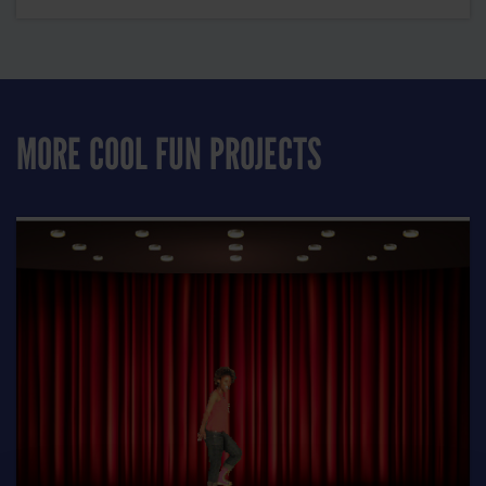
MORE COOL FUN PROJECTS