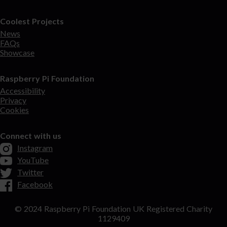
Coolest Projects
News
FAQs
Showcase
Raspberry Pi Foundation
Accessibility
Privacy
Cookies
Connect with us
Instagram
YouTube
Twitter
Facebook
© 2024 Raspberry Pi Foundation UK Registered Charity
1129409