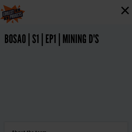
×
BOSAO | S1 | EP1 | MINING D'S
About the team